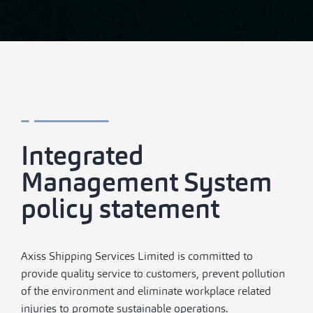
Integrated
Management System
policy statement
Axiss Shipping Services Limited is committed to
provide quality service to customers, prevent pollution
of the environment and eliminate workplace related
injuries to promote sustainable operations.