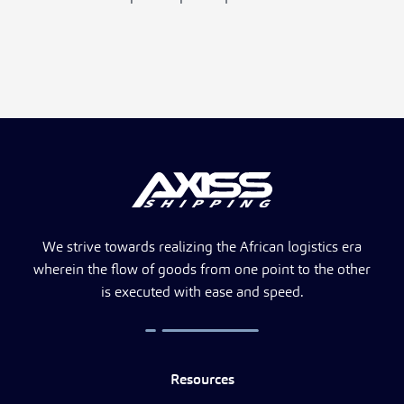
We strive towards realizing the African logistics era
wherein the flow of goods from one point to the other
is executed with ease and speed.
Resources