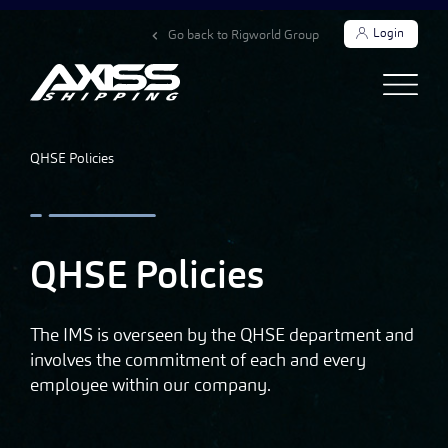
Login
Go back to Rigworld Group
QHSE Policies
QHSE Policies
The IMS is overseen by the QHSE department and
involves the commitment of each and every
employee within our company.