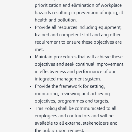
prioritization and elimination of workplace
hazards resulting in prevention of injury, ill
health and pollution.
Provide all resources including equipment,
trained and competent staff and any other
requirement to ensure these objectives are
met.
Maintain procedures that will achieve these
objectives and seek continual improvement
in effectiveness and performance of our
integrated management system.
Provide the framework for setting,
monitoring, reviewing and achieving
objectives, programmes and targets.
This Policy shall be communicated to all
employees and contractors and will be
available to all external stakeholders and
the public upon request.