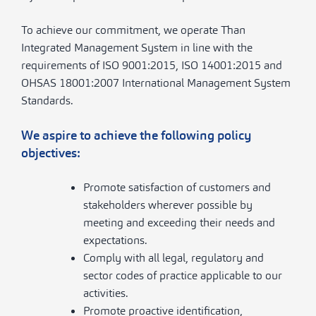
To achieve our commitment, we operate Than
Integrated Management System in line with the
requirements of ISO 9001:2015, ISO 14001:2015 and
OHSAS 18001:2007 International Management System
Standards.
We aspire to achieve the following policy
objectives:
Promote satisfaction of customers and
stakeholders wherever possible by
meeting and exceeding their needs and
expectations.
Comply with all legal, regulatory and
sector codes of practice applicable to our
activities.
Promote proactive identification,